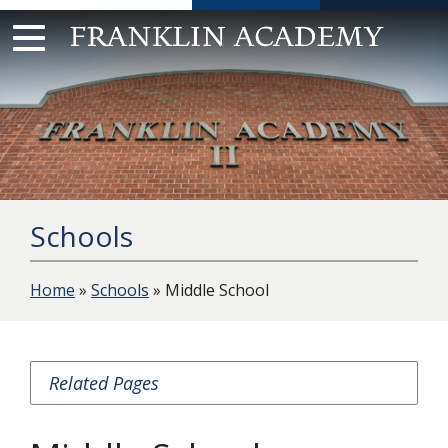
Skip
to
content
Schools
Home
»
Schools
» Middle School
Related Pages