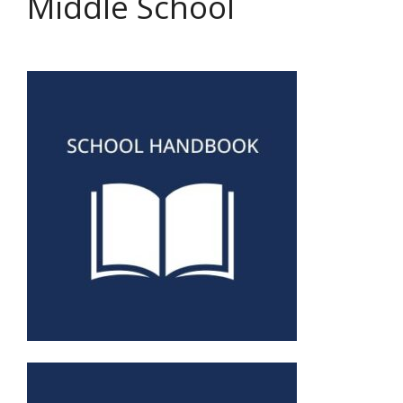
Middle School