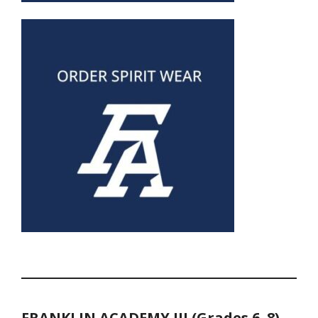
FRANKLIN ACADEMY III (Grades 6–8)