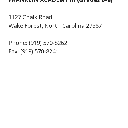
1127 Chalk Road
Wake Forest, North Carolina 27587
Phone: (919) 570-8262
Fax: (919) 570-8241