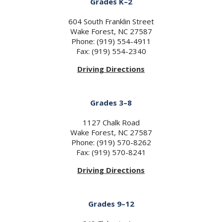
Grades K–2
604 South Franklin Street
Wake Forest, NC 27587
Phone: (919) 554-4911
Fax: (919) 554-2340
Driving Directions
Grades 3–8
1127 Chalk Road
Wake Forest, NC 27587
Phone: (919) 570-8262
Fax: (919) 570-8241
Driving Directions
Grades 9–12