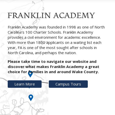
Franklin Academy was founded in 1998 as one of North
Carolina’s 100 Charter Schools. Franklin Academy
provides a civil environment for academic excellence.
With more than 1800 applicants on a waiting list each
year, FA is one of the most sought after schools in
North Carolina, and perhaps the nation.
Please take time to navigate our website and
discover what makes Franklin Academy a great
choice for families in and around Wake County.
Learn More
Campus Tours