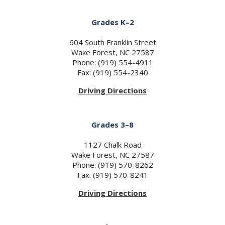
Grades K–2
604 South Franklin Street
Wake Forest, NC 27587
Phone: (919) 554-4911
Fax: (919) 554-2340
Driving Directions
Grades 3–8
1127 Chalk Road
Wake Forest, NC 27587
Phone: (919) 570-8262
Fax: (919) 570-8241
Driving Directions