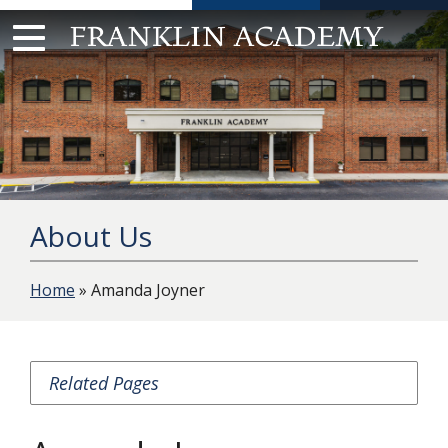
Skip
to
content
About Us
Home
» Amanda Joyner
Related Pages