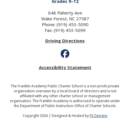
Grades 9–12
648 Flaherty Ave
Wake Forest, NC 27587
Phone: (919) 453-5090
Fax: (919) 453-5099
Driving Directions
Accessibility Statement
The Franklin Academy Public Charter School is a non-profit private
organization overseen by a local board of directors and is not
affiliated with any other charter school or management
organization. The Franklin Academy is authorized to operate under
the Department of Public Instruction Office of Charter Schools.
Copyright 2026 | Designed & Hosted by
FX Designs