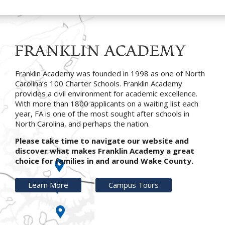
Franklin Academy was founded in 1998 as one of North
Carolina’s 100 Charter Schools. Franklin Academy
provides a civil environment for academic excellence.
With more than 1800 applicants on a waiting list each
year, FA is one of the most sought after schools in
North Carolina, and perhaps the nation.
Please take time to navigate our website and
discover what makes Franklin Academy a great
choice for families in and around Wake County.
Learn More
Campus Tours