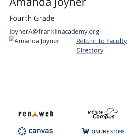
Amanda Joyner
Fourth Grade
JoynerA@franklinacademy.org
Return to Faculty
Directory