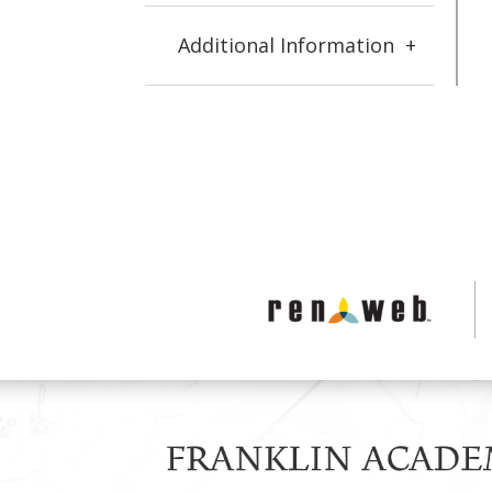
Additional Information
+