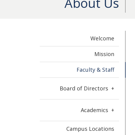
About Us
Welcome
Mission
Faculty & Staff
Board of Directors
+
Academics
+
Campus Locations