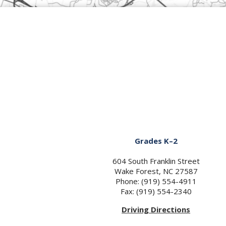
Grades K–2
604 South Franklin Street
Wake Forest, NC 27587
Phone: (919) 554-4911
Fax: (919) 554-2340
Driving Directions