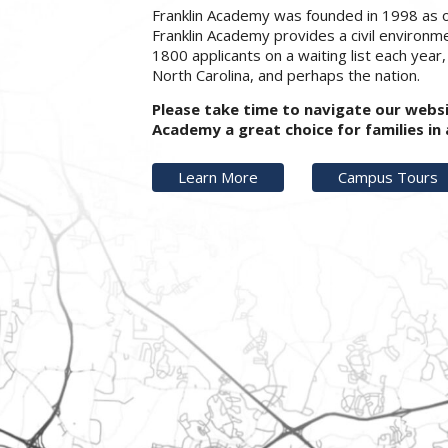
Franklin Academy was founded in 1998 as o
Franklin Academy provides a civil environm
1800 applicants on a waiting list each year
North Carolina, and perhaps the nation.
Please take time to navigate our webs
Academy a great choice for families i
Learn More
Campus Tours