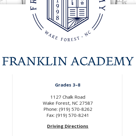
Grades 3–8
1127 Chalk Road
Wake Forest, NC 27587
Phone: (919) 570-8262
Fax: (919) 570-8241
Driving Directions