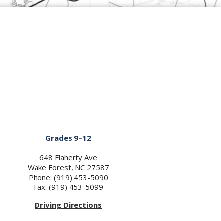
Grades 9–12
648 Flaherty Ave
Wake Forest, NC 27587
Phone: (919) 453-5090
Fax: (919) 453-5099
Driving Directions