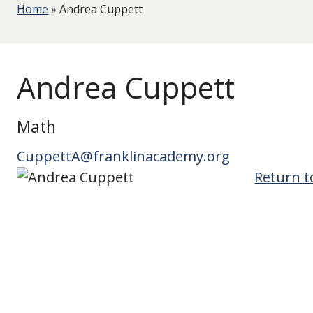
Home
» Andrea Cuppett
Andrea Cuppett
Math
CuppettA@franklinacademy.org
Return t