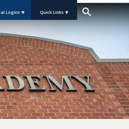
tal Logins
Quick Links