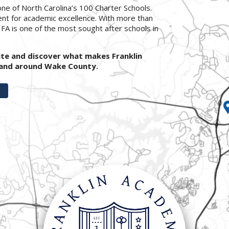
ne of North Carolina’s 100 Charter Schools.
ent for academic excellence. With more than
, FA is one of the most sought after schools in
ite and discover what makes Franklin
n and around Wake County.