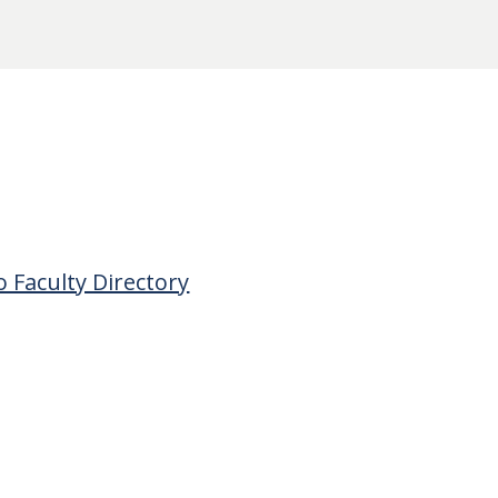
o Faculty Directory