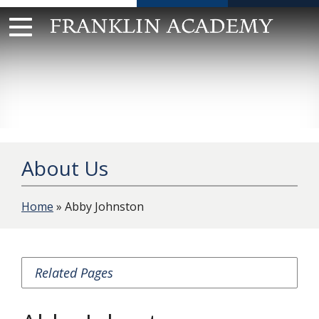
Skip
to
content
About Us
Home
» Abby Johnston
Related Pages