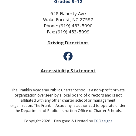
Grades 9–12
648 Flaherty Ave
Wake Forest, NC 27587
Phone: (919) 453-5090
Fax: (919) 453-5099
Driving Directions
Accessibility Statement
The Franklin Academy Public Charter School is a non-profit private
organization overseen by a local board of directors and is not
affiliated with any other charter school or management
organization. The Franklin Academy is authorized to operate under
the Department of Public Instruction Office of Charter Schools.
Copyright 2026 | Designed & Hosted by
FX Designs