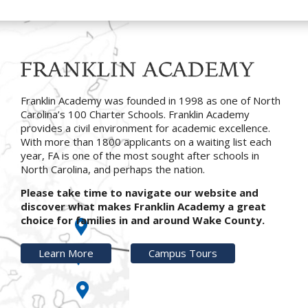
Franklin Academy was founded in 1998 as one of North
Carolina’s 100 Charter Schools. Franklin Academy
provides a civil environment for academic excellence.
With more than 1800 applicants on a waiting list each
year, FA is one of the most sought after schools in
North Carolina, and perhaps the nation.
Please take time to navigate our website and
discover what makes Franklin Academy a great
choice for families in and around Wake County.
Learn More
Campus Tours