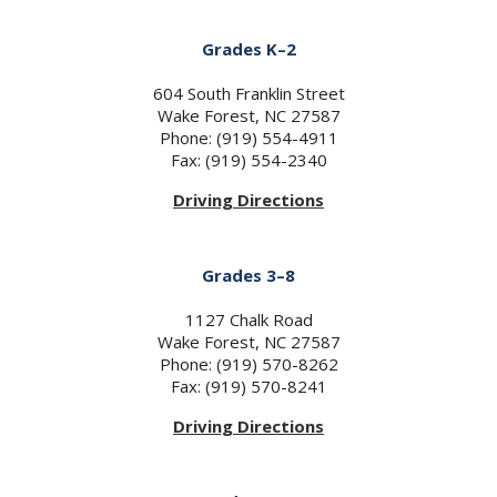
Grades K–2
604 South Franklin Street
Wake Forest, NC 27587
Phone: (919) 554-4911
Fax: (919) 554-2340
Driving Directions
Grades 3–8
1127 Chalk Road
Wake Forest, NC 27587
Phone: (919) 570-8262
Fax: (919) 570-8241
Driving Directions