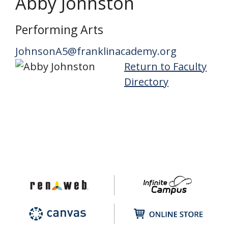
Abby Johnston
Performing Arts
JohnsonA5@franklinacademy.org
Return to Faculty
Directory